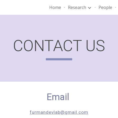
Home
Research
People
ip to main content
Skip to navigat
CONTACT US
Email
furmandevlab@gmail.com