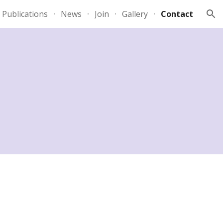
Publications
News
Join
Gallery
Contact
ion