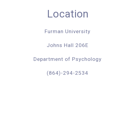
Location
Furman University
​Johns Hall 206E
Department of Psychology
(
864)-294-2534