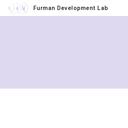
Furman Development Lab
Sk